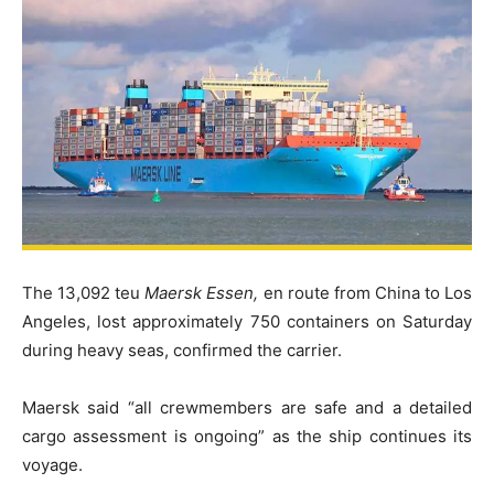
The 13,092 teu
Maersk Essen,
en route from China to Los
Angeles, lost approximately 750 containers on Saturday
during heavy seas, confirmed the carrier.
Maersk said “all crewmembers are safe and a detailed
cargo assessment is ongoing” as the ship continues its
voyage.