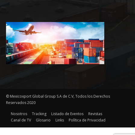
© Mexicoxport Global Group S.A de C.V, Todos los Derechos
Reservados 2020
Nosotros
Tracking
Listado de Eventos
Revistas
Canal de TV
Glosario
Links
Política de Privacidad