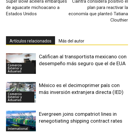
Súper Bowl acelera embarques
Caintra considera positivo el
de aguacate michoacano a
plan para reactivar la
Estados Unidos
economía que planteó Tatiana
Clouthier
Artículos relacionados
Más del autor
Califican al transportista mexicano con
desempeño más seguro que el de EUA
Comercio
Exterior y
Aduanas
México es el decimoprimer país con
más inversión extranjera directa (IED)
Comercio
Exterior y
Aduanas
Evergreen joins compatriot lines in
renegotiating shipping contract rates
International