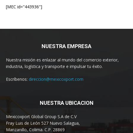
[MEC id="443936"]
NUESTRA EMPRESA
Nuestra misión es enlazar al mundo del comercio exterior,
industria, logística y transporte e impulsar tu éxito.
Escríbenos:
direccion@mexicoxport.com
NUESTRA UBICACION
Mexicoxport Global Group S.A de C.V
Fray Luis de León 527 Nuevo Salagua,
Manzanillo, Colima. C.P. 28869