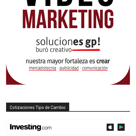
Cotizaciones Tipo de Cambio