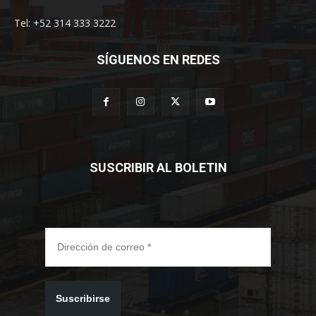
Tel: +52 314 333 3222
SÍGUENOS EN REDES
SUSCRIBIR AL BOLETIN
Suscribirse