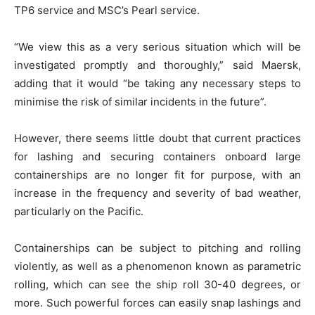
TP6 service and MSC’s Pearl service.
“We view this as a very serious situation which will be
investigated promptly and thoroughly,” said Maersk,
adding that it would “be taking any necessary steps to
minimise the risk of similar incidents in the future”.
However, there seems little doubt that current practices
for lashing and securing containers onboard large
containerships are no longer fit for purpose, with an
increase in the frequency and severity of bad weather,
particularly on the Pacific.
Containerships can be subject to pitching and rolling
violently, as well as a phenomenon known as parametric
rolling, which can see the ship roll 30-40 degrees, or
more. Such powerful forces can easily snap lashings and