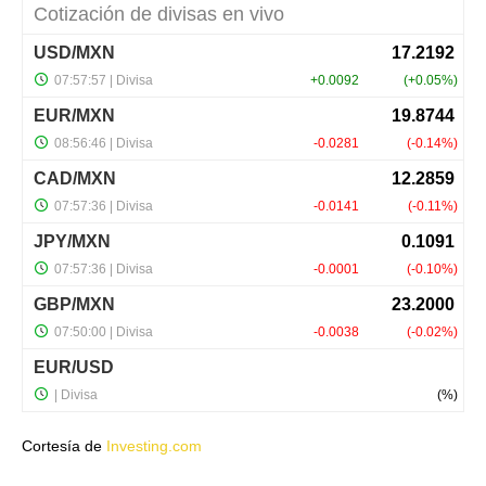
Cortesía de
Investing.com