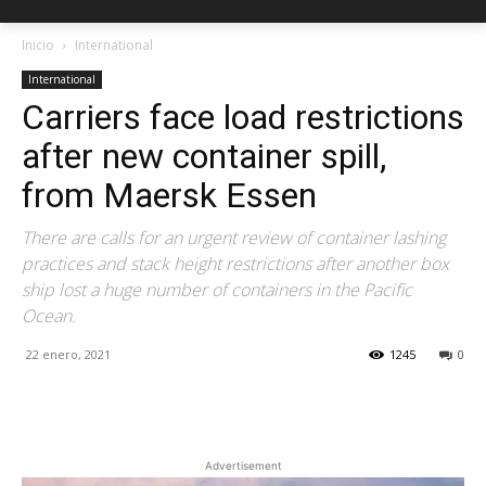
Inicio
International
International
Carriers face load restrictions
after new container spill,
from Maersk Essen
There are calls for an urgent review of container lashing
practices and stack height restrictions after another box
ship lost a huge number of containers in the Pacific
Ocean.
22 enero, 2021
1245
0
Facebook
X
Pinterest
Advertisement