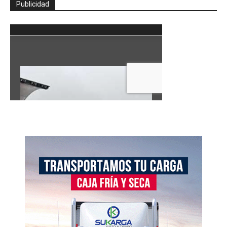
Publicidad