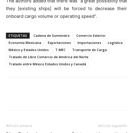
The authors added that there was “a great possibility that
they [existing ships] will be forced to decrease their
onboard cargo volume or operating speed”.
ETIQUETAS
Cadena de Suministro
Comercio Exterior
Economía Mexicana
Exportaciones
Importaciones
Logística
México y Estados Unidos
T-MEC
Transporte de Carga
Tratado de Libre Comercio de América del Norte
Tratado entre México Estados Unidos y Canadá
Facebook
X
Pinterest
Artículo anterior
Artículo siguiente