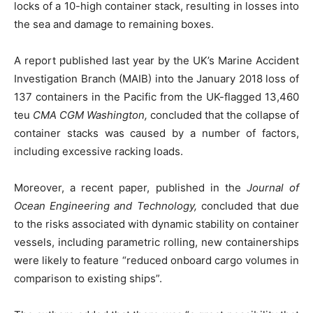
locks of a 10-high container stack, resulting in losses into
the sea and damage to remaining boxes.
A report published last year by the UK’s Marine Accident
Investigation Branch (MAIB) into the January 2018 loss of
137 containers in the Pacific from the UK-flagged 13,460
teu
CMA CGM
Washington,
concluded that the collapse of
container stacks was caused by a number of factors,
including excessive racking loads.
Moreover, a recent paper, published in the
Journal of
Ocean Engineering and Technology,
concluded that due
to the risks associated with dynamic stability on container
vessels, including parametric rolling, new containerships
were likely to feature “reduced onboard cargo volumes in
comparison to existing ships”.