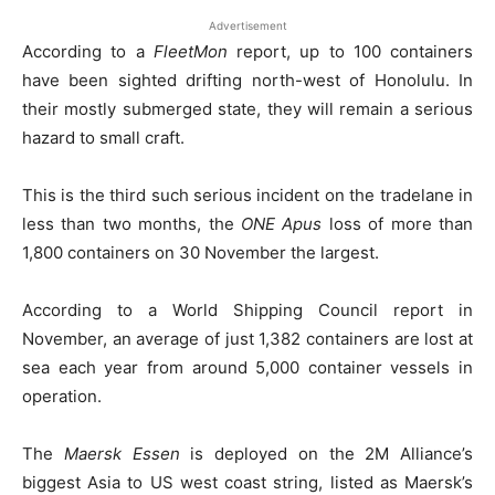
Advertisement
According to a
FleetMon
report, up to 100 containers
have been sighted drifting north-west of Honolulu. In
their mostly submerged state, they will remain a serious
hazard to small craft.
This is the third such serious incident on the tradelane in
less than two months, the
ONE Apus
loss of more than
1,800 containers on 30 November the largest.
According to a World Shipping Council report in
November, an average of just 1,382 containers are lost at
sea each year from around 5,000 container vessels in
operation.
The
Maersk Essen
is deployed on the 2M Alliance’s
biggest Asia to US west coast string, listed as Maersk’s