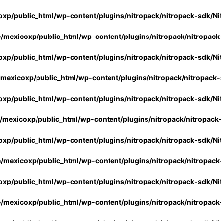
xp/public_html/wp-content/plugins/nitropack/nitropack-sdk/Ni
/mexicoxp/public_html/wp-content/plugins/nitropack/nitropack
xp/public_html/wp-content/plugins/nitropack/nitropack-sdk/Ni
mexicoxp/public_html/wp-content/plugins/nitropack/nitropack-
xp/public_html/wp-content/plugins/nitropack/nitropack-sdk/Ni
/mexicoxp/public_html/wp-content/plugins/nitropack/nitropack
xp/public_html/wp-content/plugins/nitropack/nitropack-sdk/Ni
/mexicoxp/public_html/wp-content/plugins/nitropack/nitropack
xp/public_html/wp-content/plugins/nitropack/nitropack-sdk/Ni
/mexicoxp/public_html/wp-content/plugins/nitropack/nitropack