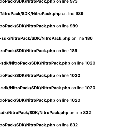
troPack/SDK/NitroPack.php
on line
973
/NitroPack/SDK/NitroPack.php
on line
989
troPack/SDK/NitroPack.php
on line
989
-sdk/NitroPack/SDK/NitroPack.php
on line
186
troPack/SDK/NitroPack.php
on line
186
-sdk/NitroPack/SDK/NitroPack.php
on line
1020
troPack/SDK/NitroPack.php
on line
1020
-sdk/NitroPack/SDK/NitroPack.php
on line
1020
troPack/SDK/NitroPack.php
on line
1020
sdk/NitroPack/SDK/NitroPack.php
on line
832
troPack/SDK/NitroPack.php
on line
832