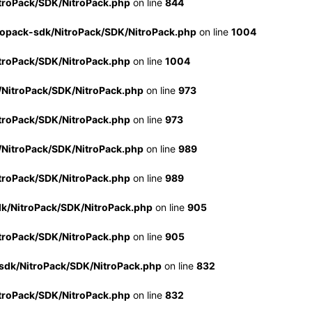
troPack/SDK/NitroPack.php
on line
844
ropack-sdk/NitroPack/SDK/NitroPack.php
on line
1004
troPack/SDK/NitroPack.php
on line
1004
/NitroPack/SDK/NitroPack.php
on line
973
troPack/SDK/NitroPack.php
on line
973
/NitroPack/SDK/NitroPack.php
on line
989
troPack/SDK/NitroPack.php
on line
989
dk/NitroPack/SDK/NitroPack.php
on line
905
troPack/SDK/NitroPack.php
on line
905
sdk/NitroPack/SDK/NitroPack.php
on line
832
troPack/SDK/NitroPack.php
on line
832