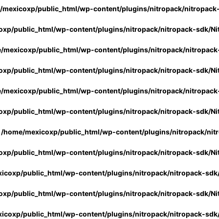
/mexicoxp/public_html/wp-content/plugins/nitropack/nitropack
xp/public_html/wp-content/plugins/nitropack/nitropack-sdk/Ni
/mexicoxp/public_html/wp-content/plugins/nitropack/nitropack
xp/public_html/wp-content/plugins/nitropack/nitropack-sdk/Ni
/mexicoxp/public_html/wp-content/plugins/nitropack/nitropack
xp/public_html/wp-content/plugins/nitropack/nitropack-sdk/Ni
n
/home/mexicoxp/public_html/wp-content/plugins/nitropack/nit
xp/public_html/wp-content/plugins/nitropack/nitropack-sdk/Ni
icoxp/public_html/wp-content/plugins/nitropack/nitropack-sdk
xp/public_html/wp-content/plugins/nitropack/nitropack-sdk/Ni
icoxp/public_html/wp-content/plugins/nitropack/nitropack-sdk