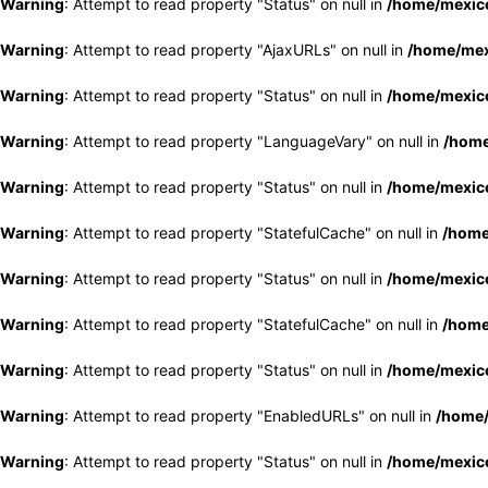
Warning
: Attempt to read property "Status" on null in
/home/mexico
Warning
: Attempt to read property "AjaxURLs" on null in
/home/mex
Warning
: Attempt to read property "Status" on null in
/home/mexico
Warning
: Attempt to read property "LanguageVary" on null in
/home
Warning
: Attempt to read property "Status" on null in
/home/mexico
Warning
: Attempt to read property "StatefulCache" on null in
/home
Warning
: Attempt to read property "Status" on null in
/home/mexico
Warning
: Attempt to read property "StatefulCache" on null in
/home
Warning
: Attempt to read property "Status" on null in
/home/mexico
Warning
: Attempt to read property "EnabledURLs" on null in
/home/
Warning
: Attempt to read property "Status" on null in
/home/mexico