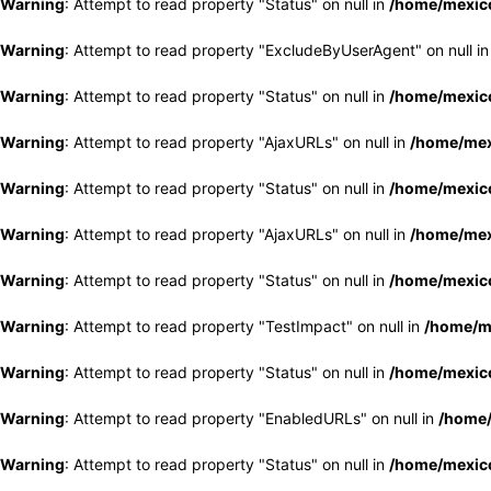
Warning
: Attempt to read property "Status" on null in
/home/mexico
Warning
: Attempt to read property "ExcludeByUserAgent" on null i
Warning
: Attempt to read property "Status" on null in
/home/mexico
Warning
: Attempt to read property "AjaxURLs" on null in
/home/mex
Warning
: Attempt to read property "Status" on null in
/home/mexico
Warning
: Attempt to read property "AjaxURLs" on null in
/home/mex
Warning
: Attempt to read property "Status" on null in
/home/mexico
Warning
: Attempt to read property "TestImpact" on null in
/home/me
Warning
: Attempt to read property "Status" on null in
/home/mexico
Warning
: Attempt to read property "EnabledURLs" on null in
/home/
Warning
: Attempt to read property "Status" on null in
/home/mexico