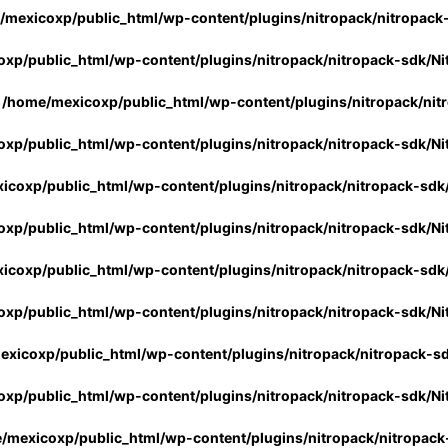
/mexicoxp/public_html/wp-content/plugins/nitropack/nitropack
xp/public_html/wp-content/plugins/nitropack/nitropack-sdk/Ni
n
/home/mexicoxp/public_html/wp-content/plugins/nitropack/nit
xp/public_html/wp-content/plugins/nitropack/nitropack-sdk/Ni
icoxp/public_html/wp-content/plugins/nitropack/nitropack-sdk
xp/public_html/wp-content/plugins/nitropack/nitropack-sdk/Ni
icoxp/public_html/wp-content/plugins/nitropack/nitropack-sdk
xp/public_html/wp-content/plugins/nitropack/nitropack-sdk/Ni
xicoxp/public_html/wp-content/plugins/nitropack/nitropack-s
xp/public_html/wp-content/plugins/nitropack/nitropack-sdk/Ni
/mexicoxp/public_html/wp-content/plugins/nitropack/nitropack