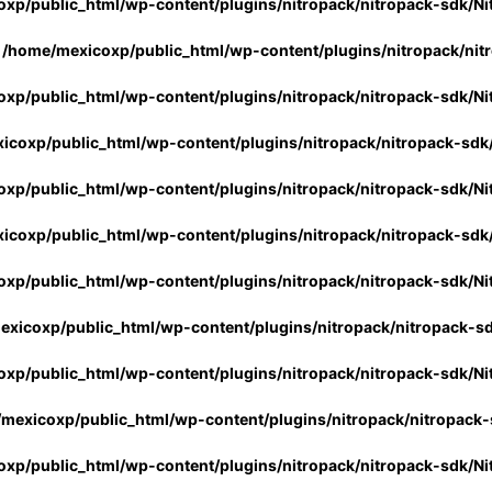
xp/public_html/wp-content/plugins/nitropack/nitropack-sdk/Ni
n
/home/mexicoxp/public_html/wp-content/plugins/nitropack/nit
xp/public_html/wp-content/plugins/nitropack/nitropack-sdk/Ni
icoxp/public_html/wp-content/plugins/nitropack/nitropack-sdk
xp/public_html/wp-content/plugins/nitropack/nitropack-sdk/Ni
icoxp/public_html/wp-content/plugins/nitropack/nitropack-sdk
xp/public_html/wp-content/plugins/nitropack/nitropack-sdk/Ni
xicoxp/public_html/wp-content/plugins/nitropack/nitropack-s
xp/public_html/wp-content/plugins/nitropack/nitropack-sdk/Ni
mexicoxp/public_html/wp-content/plugins/nitropack/nitropack-
xp/public_html/wp-content/plugins/nitropack/nitropack-sdk/Ni