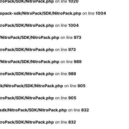
troPack/SDK/NitroPack.php
on line
1020
ropack-sdk/NitroPack/SDK/NitroPack.php
on line
1004
troPack/SDK/NitroPack.php
on line
1004
/NitroPack/SDK/NitroPack.php
on line
973
troPack/SDK/NitroPack.php
on line
973
/NitroPack/SDK/NitroPack.php
on line
989
troPack/SDK/NitroPack.php
on line
989
dk/NitroPack/SDK/NitroPack.php
on line
905
troPack/SDK/NitroPack.php
on line
905
sdk/NitroPack/SDK/NitroPack.php
on line
832
troPack/SDK/NitroPack.php
on line
832