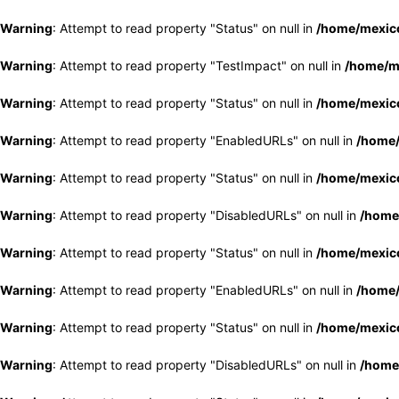
Warning
: Attempt to read property "Status" on null in
/home/mexico
Warning
: Attempt to read property "TestImpact" on null in
/home/me
Warning
: Attempt to read property "Status" on null in
/home/mexico
Warning
: Attempt to read property "EnabledURLs" on null in
/home/
Warning
: Attempt to read property "Status" on null in
/home/mexico
Warning
: Attempt to read property "DisabledURLs" on null in
/home
Warning
: Attempt to read property "Status" on null in
/home/mexico
Warning
: Attempt to read property "EnabledURLs" on null in
/home/
Warning
: Attempt to read property "Status" on null in
/home/mexico
Warning
: Attempt to read property "DisabledURLs" on null in
/home