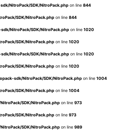
-sdk/NitroPack/SDK/NitroPack.php
on line
844
troPack/SDK/NitroPack.php
on line
844
-sdk/NitroPack/SDK/NitroPack.php
on line
1020
troPack/SDK/NitroPack.php
on line
1020
-sdk/NitroPack/SDK/NitroPack.php
on line
1020
troPack/SDK/NitroPack.php
on line
1020
ropack-sdk/NitroPack/SDK/NitroPack.php
on line
1004
troPack/SDK/NitroPack.php
on line
1004
/NitroPack/SDK/NitroPack.php
on line
973
troPack/SDK/NitroPack.php
on line
973
/NitroPack/SDK/NitroPack.php
on line
989