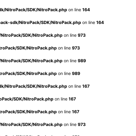
dk/NitroPack/SDK/NitroPack.php
on line
164
pack-sdk/NitroPack/SDK/NitroPack.php
on line
164
/NitroPack/SDK/NitroPack.php
on line
973
troPack/SDK/NitroPack.php
on line
973
/NitroPack/SDK/NitroPack.php
on line
989
troPack/SDK/NitroPack.php
on line
989
dk/NitroPack/SDK/NitroPack.php
on line
167
roPack/SDK/NitroPack.php
on line
167
troPack/SDK/NitroPack.php
on line
167
/NitroPack/SDK/NitroPack.php
on line
973