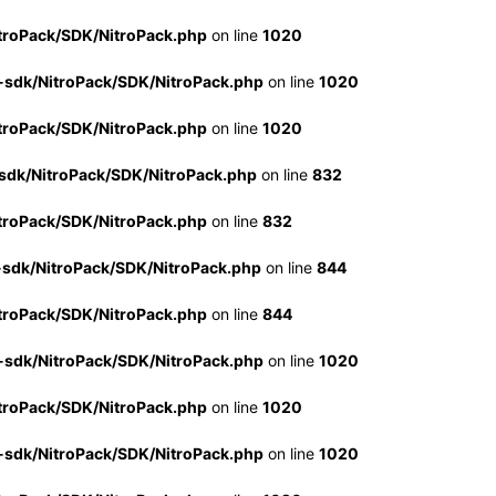
troPack/SDK/NitroPack.php
on line
1020
-sdk/NitroPack/SDK/NitroPack.php
on line
1020
troPack/SDK/NitroPack.php
on line
1020
sdk/NitroPack/SDK/NitroPack.php
on line
832
troPack/SDK/NitroPack.php
on line
832
-sdk/NitroPack/SDK/NitroPack.php
on line
844
troPack/SDK/NitroPack.php
on line
844
-sdk/NitroPack/SDK/NitroPack.php
on line
1020
troPack/SDK/NitroPack.php
on line
1020
-sdk/NitroPack/SDK/NitroPack.php
on line
1020