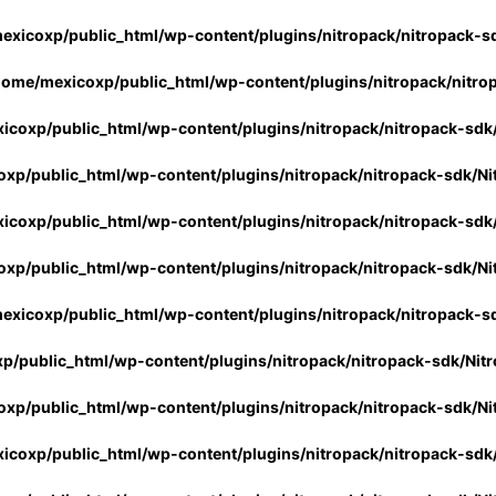
exicoxp/public_html/wp-content/plugins/nitropack/nitropack-s
home/mexicoxp/public_html/wp-content/plugins/nitropack/nitro
icoxp/public_html/wp-content/plugins/nitropack/nitropack-sdk
xp/public_html/wp-content/plugins/nitropack/nitropack-sdk/Ni
icoxp/public_html/wp-content/plugins/nitropack/nitropack-sdk
xp/public_html/wp-content/plugins/nitropack/nitropack-sdk/Ni
exicoxp/public_html/wp-content/plugins/nitropack/nitropack-s
p/public_html/wp-content/plugins/nitropack/nitropack-sdk/Nit
xp/public_html/wp-content/plugins/nitropack/nitropack-sdk/Ni
icoxp/public_html/wp-content/plugins/nitropack/nitropack-sdk