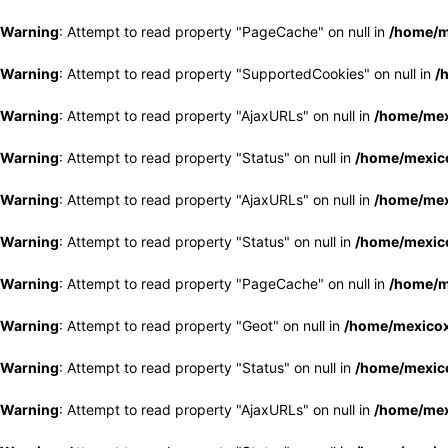
Warning
: Attempt to read property "PageCache" on null in
/home/m
Warning
: Attempt to read property "SupportedCookies" on null in
/
Warning
: Attempt to read property "AjaxURLs" on null in
/home/mex
Warning
: Attempt to read property "Status" on null in
/home/mexico
Warning
: Attempt to read property "AjaxURLs" on null in
/home/mex
Warning
: Attempt to read property "Status" on null in
/home/mexico
Warning
: Attempt to read property "PageCache" on null in
/home/m
Warning
: Attempt to read property "Geot" on null in
/home/mexicox
Warning
: Attempt to read property "Status" on null in
/home/mexico
Warning
: Attempt to read property "AjaxURLs" on null in
/home/mex