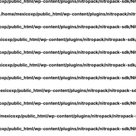
xp/public_html/wp-content/plugins/nitropack/nitropack-sdk/Ni
n
/home/mexicoxp/public_html/wp-content/plugins/nitropack/nit
xp/public_html/wp-content/plugins/nitropack/nitropack-sdk/Ni
icoxp/public_html/wp-content/plugins/nitropack/nitropack-sdk
xp/public_html/wp-content/plugins/nitropack/nitropack-sdk/Ni
icoxp/public_html/wp-content/plugins/nitropack/nitropack-sdk
xp/public_html/wp-content/plugins/nitropack/nitropack-sdk/Ni
xicoxp/public_html/wp-content/plugins/nitropack/nitropack-s
xp/public_html/wp-content/plugins/nitropack/nitropack-sdk/Ni
mexicoxp/public_html/wp-content/plugins/nitropack/nitropack-
xp/public_html/wp-content/plugins/nitropack/nitropack-sdk/Ni