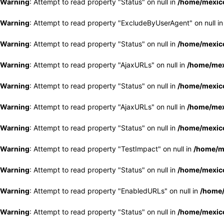
Warning
: Attempt to read property "Status" on null in
/home/mexico
Warning
: Attempt to read property "ExcludeByUserAgent" on null i
Warning
: Attempt to read property "Status" on null in
/home/mexico
Warning
: Attempt to read property "AjaxURLs" on null in
/home/mex
Warning
: Attempt to read property "Status" on null in
/home/mexico
Warning
: Attempt to read property "AjaxURLs" on null in
/home/mex
Warning
: Attempt to read property "Status" on null in
/home/mexico
Warning
: Attempt to read property "TestImpact" on null in
/home/me
Warning
: Attempt to read property "Status" on null in
/home/mexico
Warning
: Attempt to read property "EnabledURLs" on null in
/home/
Warning
: Attempt to read property "Status" on null in
/home/mexico