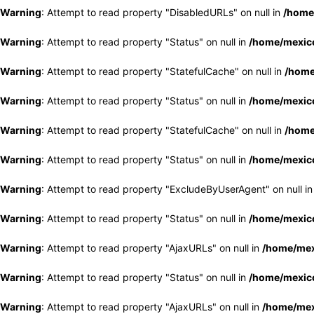
Warning
: Attempt to read property "DisabledURLs" on null in
/home
Warning
: Attempt to read property "Status" on null in
/home/mexico
Warning
: Attempt to read property "StatefulCache" on null in
/home
Warning
: Attempt to read property "Status" on null in
/home/mexico
Warning
: Attempt to read property "StatefulCache" on null in
/home
Warning
: Attempt to read property "Status" on null in
/home/mexico
Warning
: Attempt to read property "ExcludeByUserAgent" on null i
Warning
: Attempt to read property "Status" on null in
/home/mexico
Warning
: Attempt to read property "AjaxURLs" on null in
/home/mex
Warning
: Attempt to read property "Status" on null in
/home/mexico
Warning
: Attempt to read property "AjaxURLs" on null in
/home/mex