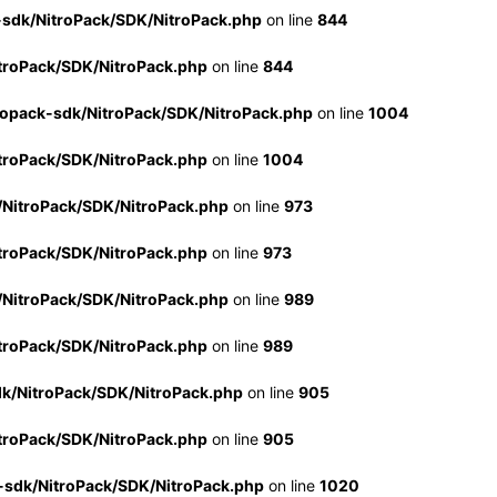
-sdk/NitroPack/SDK/NitroPack.php
on line
844
troPack/SDK/NitroPack.php
on line
844
ropack-sdk/NitroPack/SDK/NitroPack.php
on line
1004
troPack/SDK/NitroPack.php
on line
1004
/NitroPack/SDK/NitroPack.php
on line
973
troPack/SDK/NitroPack.php
on line
973
/NitroPack/SDK/NitroPack.php
on line
989
troPack/SDK/NitroPack.php
on line
989
dk/NitroPack/SDK/NitroPack.php
on line
905
troPack/SDK/NitroPack.php
on line
905
-sdk/NitroPack/SDK/NitroPack.php
on line
1020