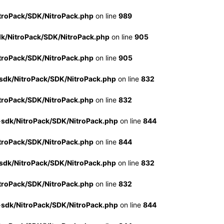
troPack/SDK/NitroPack.php
on line
989
dk/NitroPack/SDK/NitroPack.php
on line
905
troPack/SDK/NitroPack.php
on line
905
sdk/NitroPack/SDK/NitroPack.php
on line
832
troPack/SDK/NitroPack.php
on line
832
-sdk/NitroPack/SDK/NitroPack.php
on line
844
troPack/SDK/NitroPack.php
on line
844
sdk/NitroPack/SDK/NitroPack.php
on line
832
troPack/SDK/NitroPack.php
on line
832
-sdk/NitroPack/SDK/NitroPack.php
on line
844