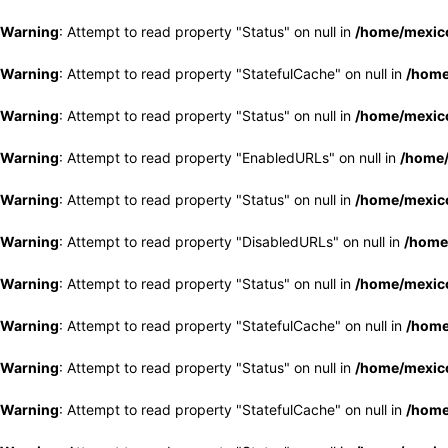
Warning
: Attempt to read property "Status" on null in
/home/mexico
Warning
: Attempt to read property "StatefulCache" on null in
/home
Warning
: Attempt to read property "Status" on null in
/home/mexico
Warning
: Attempt to read property "EnabledURLs" on null in
/home/
Warning
: Attempt to read property "Status" on null in
/home/mexico
Warning
: Attempt to read property "DisabledURLs" on null in
/home
Warning
: Attempt to read property "Status" on null in
/home/mexico
Warning
: Attempt to read property "StatefulCache" on null in
/home
Warning
: Attempt to read property "Status" on null in
/home/mexico
Warning
: Attempt to read property "StatefulCache" on null in
/home