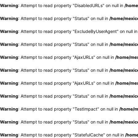
Warning
: Attempt to read property "DisabledURLs" on null in
/home
Warning
: Attempt to read property "Status" on null in
/home/mexico
Warning
: Attempt to read property "ExcludeByUserAgent" on null i
Warning
: Attempt to read property "Status" on null in
/home/mexico
Warning
: Attempt to read property "AjaxURLs" on null in
/home/mex
Warning
: Attempt to read property "Status" on null in
/home/mexico
Warning
: Attempt to read property "AjaxURLs" on null in
/home/mex
Warning
: Attempt to read property "Status" on null in
/home/mexico
Warning
: Attempt to read property "TestImpact" on null in
/home/me
Warning
: Attempt to read property "Status" on null in
/home/mexico
Warning
: Attempt to read property "StatefulCache" on null in
/home