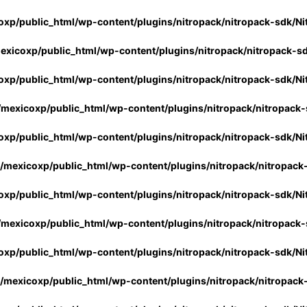
xp/public_html/wp-content/plugins/nitropack/nitropack-sdk/Ni
xicoxp/public_html/wp-content/plugins/nitropack/nitropack-s
xp/public_html/wp-content/plugins/nitropack/nitropack-sdk/Ni
mexicoxp/public_html/wp-content/plugins/nitropack/nitropack-
xp/public_html/wp-content/plugins/nitropack/nitropack-sdk/Ni
/mexicoxp/public_html/wp-content/plugins/nitropack/nitropack
xp/public_html/wp-content/plugins/nitropack/nitropack-sdk/Ni
mexicoxp/public_html/wp-content/plugins/nitropack/nitropack-
xp/public_html/wp-content/plugins/nitropack/nitropack-sdk/Ni
/mexicoxp/public_html/wp-content/plugins/nitropack/nitropack