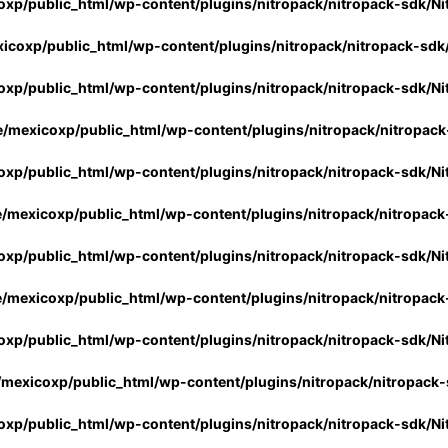
xp/public_html/wp-content/plugins/nitropack/nitropack-sdk/Ni
icoxp/public_html/wp-content/plugins/nitropack/nitropack-sdk
xp/public_html/wp-content/plugins/nitropack/nitropack-sdk/Ni
/mexicoxp/public_html/wp-content/plugins/nitropack/nitropack
xp/public_html/wp-content/plugins/nitropack/nitropack-sdk/Ni
/mexicoxp/public_html/wp-content/plugins/nitropack/nitropack
xp/public_html/wp-content/plugins/nitropack/nitropack-sdk/Ni
/mexicoxp/public_html/wp-content/plugins/nitropack/nitropack
xp/public_html/wp-content/plugins/nitropack/nitropack-sdk/Ni
mexicoxp/public_html/wp-content/plugins/nitropack/nitropack-
xp/public_html/wp-content/plugins/nitropack/nitropack-sdk/Ni