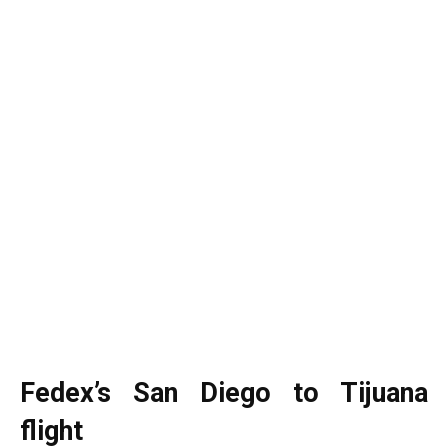
Fedex’s San Diego to Tijuana
flight