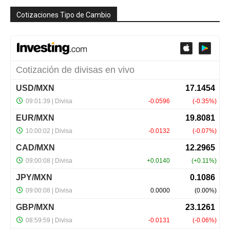
Cotizaciones Tipo de Cambio