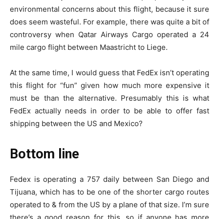
environmental concerns about this flight, because it sure
does seem wasteful. For example, there was quite a bit of
controversy when Qatar Airways Cargo operated a 24
mile cargo flight between Maastricht to Liege.
At the same time, I would guess that FedEx isn’t operating
this flight for “fun” given how much more expensive it
must be than the alternative. Presumably this is what
FedEx actually needs in order to be able to offer fast
shipping between the US and Mexico?
Bottom line
Fedex is operating a 757 daily between San Diego and
Tijuana, which has to be one of the shorter cargo routes
operated to & from the US by a plane of that size. I’m sure
there’s a good reason for this, so if anyone has more