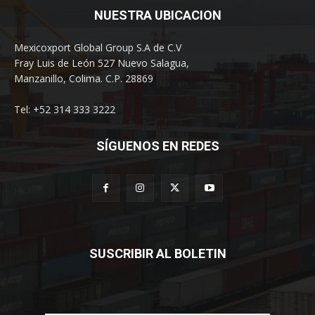
NUESTRA UBICACION
Mexicoxport Global Group S.A de C.V
Fray Luis de León 527 Nuevo Salagua,
Manzanillo, Colima. C.P. 28869
Tel: +52 314 333 3222
SÍGUENOS EN REDES
SUSCRIBIR AL BOLETIN