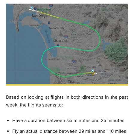
Based on looking at flights in both directions in the past
week, the flights seems to:
Have a duration between six minutes and 25 minutes
Fly an actual distance between 29 miles and 110 miles