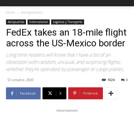
Inicio
Aeropuertos
Aeropuertos
International
Logistica y Transporte
FedEx takes an 18-mile flight
across the US-Mexico border
Long time readers will know that I have a bit of an
obsession with random, unusual, and surprising flights,
whether they’re operated by passenger or cargo planes.
12 octubre, 2020
1024
0
Facebook
X
Pinterest
Advertisement