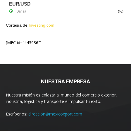
Cortesía de
Investing.com
[MEC id="443936"]
NUESTRA EMPRESA
Nuestra misión es enlazar al mundo del comercio exterior,
industria, logística y transporte e impulsar tu éxito.
Escríbenos:
direccion@mexicoxport.com