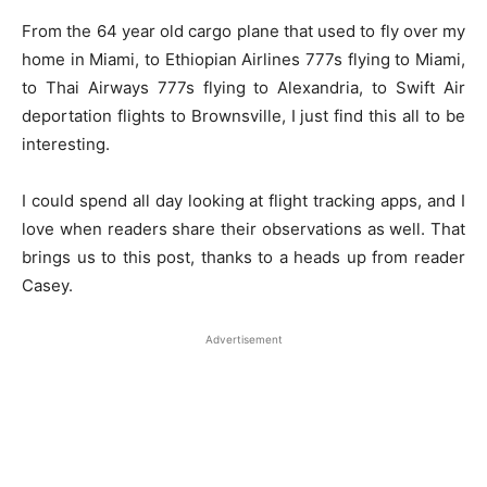
From the 64 year old cargo plane that used to fly over my
home in Miami, to Ethiopian Airlines 777s flying to Miami,
to Thai Airways 777s flying to Alexandria, to Swift Air
deportation flights to Brownsville, I just find this all to be
interesting.
I could spend all day looking at flight tracking apps, and I
love when readers share their observations as well. That
brings us to this post, thanks to a heads up from reader
Casey.
Advertisement