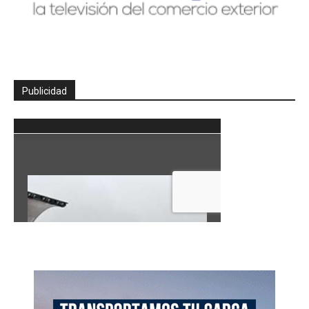
Publicidad