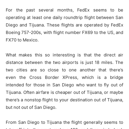
For the past several months, FedEx seems to be
operating at least one daily roundtrip flight between San
Diego and Tijuana. These flights are operated by FedEx
Boeing 757-200s, with flight number FX69 to the US, and
FX70 to Mexico.
What makes this so interesting is that the direct air
distance between the two airports is just 18 miles. The
two cities are so close to one another that there’s
even the Cross Border XPress, which is a bridge
intended for those in San Diego who want to fly out of
Tijuana. Often airfare is cheaper out of Tijuana, or maybe
there’s a nonstop flight to your destination out of Tijuana,
but not out of San Diego.
From San Diego to Tijuana the flight generally seems to