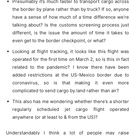
Presumably it’s much faster to transport cargo across
the border by plane rather than by truck? If so, anyone
have a sense of how much of a time difference we’re
talking about? Is the customs screening process just
different, is the issue the amount of time it takes to
even get to the border checkpoint, or what?
Looking at flight tracking, it looks like this flight was
operated for the first time on March 2, so is this in fact
related to the pandemic? I know there have been
added restrictions at the US-Mexico border due to
coronavirus, so is that making it even more
complicated to send cargo by land rather than air?
This also has me wondering whether there’s a shorter
regularly scheduled jet cargo flight operated
anywhere (or at least to & from the US)?
Understandably I think a lot of people may raise