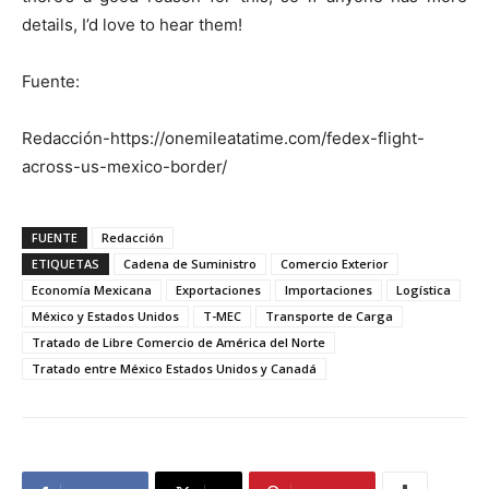
details, I’d love to hear them!
Fuente:
Redacción-https://onemileatatime.com/fedex-flight-
across-us-mexico-border/
FUENTE
Redacción
ETIQUETAS
Cadena de Suministro
Comercio Exterior
Economía Mexicana
Exportaciones
Importaciones
Logística
México y Estados Unidos
T-MEC
Transporte de Carga
Tratado de Libre Comercio de América del Norte
Tratado entre México Estados Unidos y Canadá