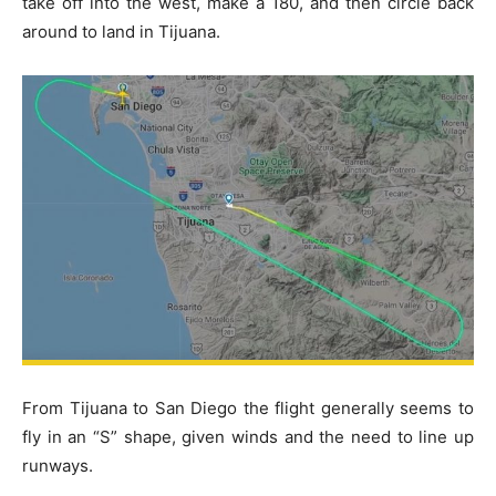
take off into the west, make a 180, and then circle back
around to land in Tijuana.
From Tijuana to San Diego the flight generally seems to
fly in an “S” shape, given winds and the need to line up
runways.