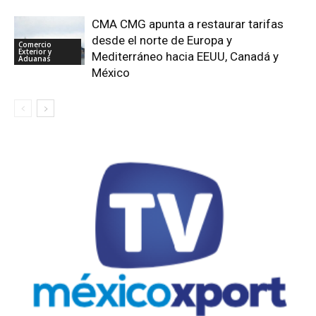
CMA CMG apunta a restaurar tarifas
desde el norte de Europa y
Comercio
Exterior y
Mediterráneo hacia EEUU, Canadá y
Aduanas
México