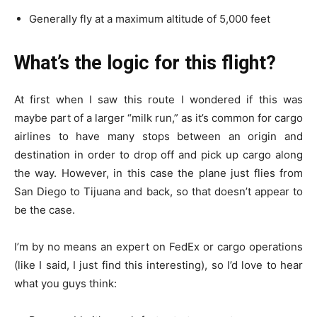
Generally fly at a maximum altitude of 5,000 feet
What’s the logic for this flight?
At first when I saw this route I wondered if this was
maybe part of a larger “milk run,” as it’s common for cargo
airlines to have many stops between an origin and
destination in order to drop off and pick up cargo along
the way. However, in this case the plane just flies from
San Diego to Tijuana and back, so that doesn’t appear to
be the case.
I’m by no means an expert on FedEx or cargo operations
(like I said, I just find this interesting), so I’d love to hear
what you guys think: