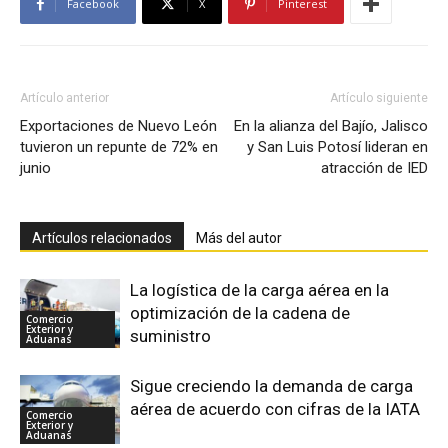
Facebook
X
Pinterest
Artículo anterior
Artículo siguiente
Exportaciones de Nuevo León
En la alianza del Bajío, Jalisco
tuvieron un repunte de 72% en
y San Luis Potosí lideran en
junio
atracción de IED
Artículos relacionados
Más del autor
La logística de la carga aérea en la
optimización de la cadena de
Comercio
Exterior y
suministro
Aduanas
Sigue creciendo la demanda de carga
aérea de acuerdo con cifras de la IATA
Comercio
Exterior y
Aduanas