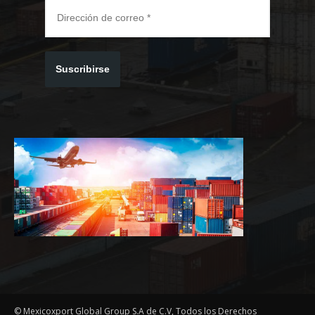
Suscribirse
© Mexicoxport Global Group S.A de C.V, Todos los Derechos