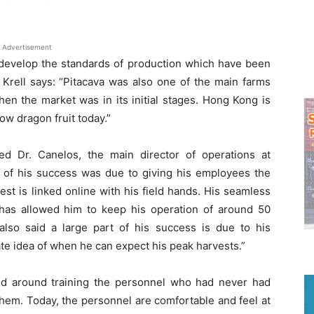
Advertisement
 develop the standards of production which have been
 Krell says: “Pitacava was also one of the main farms
en the market was in its initial stages. Hong Kong is
ow dragon fruit today.”
ed Dr. Canelos, the main director of operations at
r of his success was due to giving his employees the
est is linked online with his field hands. His seamless
y has allowed him to keep his operation of around 50
lso said a large part of his success is due to his
te idea of when he can expect his peak harvests.”
ed around training the personnel who had never had
them. Today, the personnel are comfortable and feel at