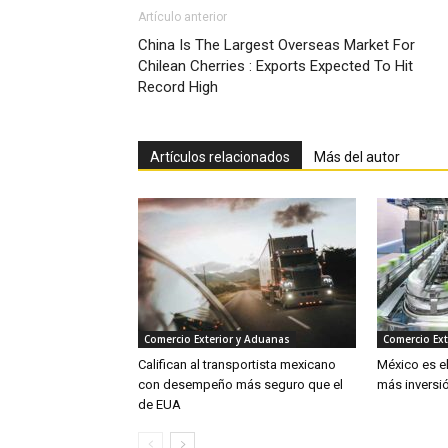
Artículo anterior
China Is The Largest Overseas Market For
Chilean Cherries : Exports Expected To Hit
Record High
Artículos relacionados
Más del autor
Comercio Exterior y Aduanas
Comercio Ext
Califican al transportista mexicano
México es e
con desempeño más seguro que el
más inversió
de EUA