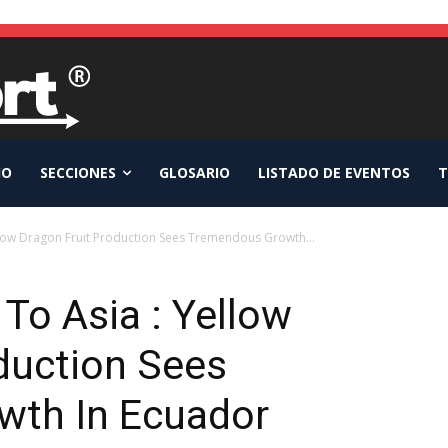
IO
SECCIONES
GLOSARIO
LISTADO DE EVENTOS
T
llow Dragon Fruit Production Sees Tremendous Growth...
To Asia : Yellow
duction Sees
wth In Ecuador