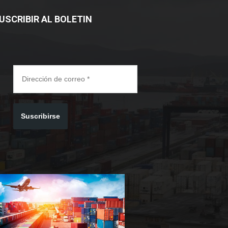
USCRIBIR AL BOLETIN
Suscribirse