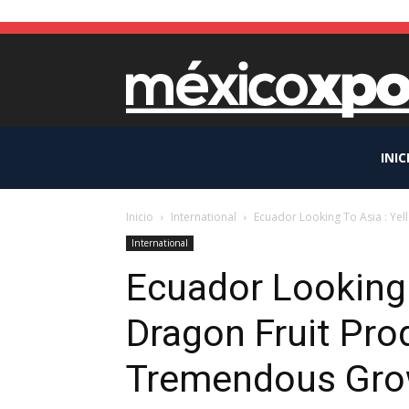
INIC
Inicio
International
Ecuador Looking To Asia : Ye
International
Ecuador Looking 
Dragon Fruit Pro
Tremendous Gro