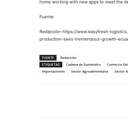
home working with new apps to meet the d
Fuente:
Redacción-https://www.easyfresh-logistics
production-sees-tremendous-growth-ecua
FUENTE
Redacción
ETIQUETAS
Cadena de Suministro
Comercio Ext
Importaciones
Sector Agroalimentario
Sector A
Facebook
X
Pinterest