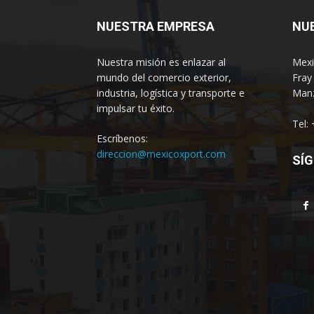
NUESTRA EMPRESA
NU
Nuestra misión es enlazar al
Mexi
mundo del comercio exterior,
Fray
industria, logística y transporte e
Manz
impulsar tu éxito.
Tel:
Escríbenos:
direccion@mexicoxport.com
SÍG