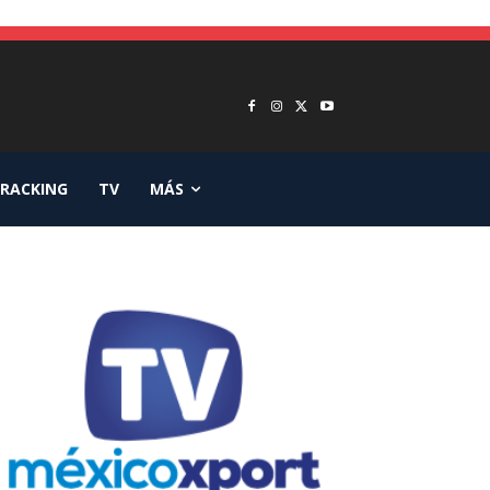
RACKING
TV
MÁS