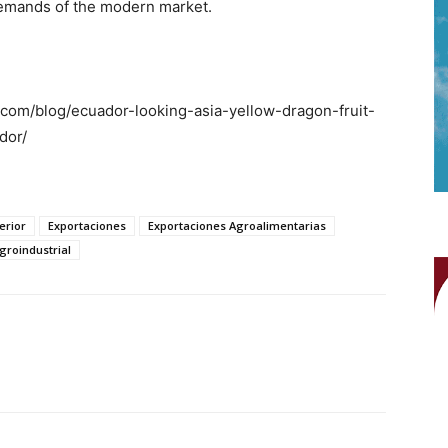
emands of the modern market.
.com/blog/ecuador-looking-asia-yellow-dragon-fruit-
dor/
erior
Exportaciones
Exportaciones Agroalimentarias
groindustrial
WhatsApp