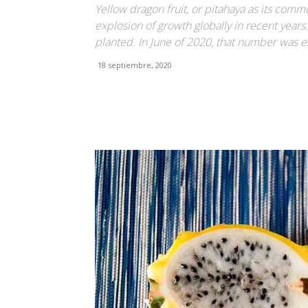
Yellow dragon fruit, or pitahaya as its co
explosion of growth globally in recent years
planted. In June of 2020, that number was 
18 septiembre, 2020
Facebook
X
Pinterest