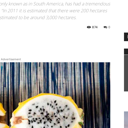
mmonly known as in South America, has had a tremendous
. “In 2011 it is estimated that there were 200 hectares
estimated to be around 3,000 hectares.
874
0
WhatsApp
Advertisement