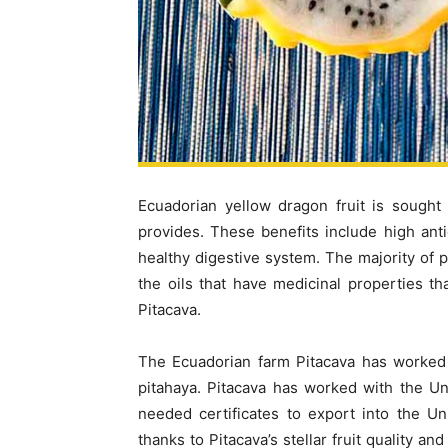
Ecuadorian yellow dragon fruit is sought 
provides. These benefits include high antio
healthy digestive system. The majority of
the oils that have medicinal properties th
Pitacava.
The Ecuadorian farm Pitacava has worked 
pitahaya. Pitacava has worked with the Un
needed certificates to export into the Uni
thanks to Pitacava’s stellar fruit quality 