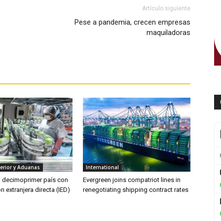
Artículo siguiente
Pese a pandemia, crecen empresas
maquiladoras
erior y Aduanas
International
l decimoprimer país con
Evergreen joins compatriot lines in
n extranjera directa (IED)
renegotiating shipping contract rates