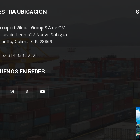
ESTRA UBICACION
S
coxport Global Group S.A de C.V
 Luis de León 527 Nuevo Salagua,
anillo, Colima. C.P. 28869
 +52 314 333 3222
UENOS EN REDES