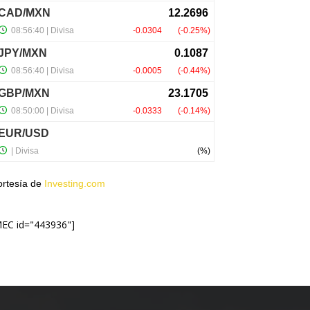
ortesía de
Investing.com
MEC id="443936"]