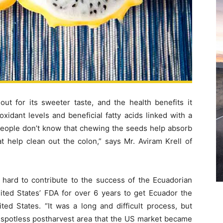
out for its sweeter taste, and the health benefits it
xidant levels and beneficial fatty acids linked with a
 people don’t know that chewing the seeds help absorb
at help clean out the colon,” says Mr. Aviram Krell of
hard to contribute to the success of the Ecuadorian
ited States’ FDA for over 6 years to get Ecuador the
ted States. “It was a long and difficult process, but
and spotless postharvest area that the US market became