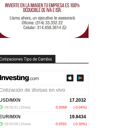
Cotizaciones Tipo de Cambio