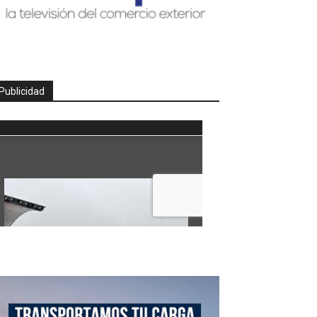
Publicidad