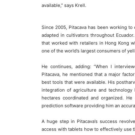
available,” says Krell.
Since 2005, Pitacava has been working to
adapted in cultivators throughout Ecuador.
that worked with retailers in Hong Kong wh
one of the world’s largest consumers of yell
He continues, adding: “When I interview
Pitacava, he mentioned that a major facto
best tools that were available. His postharv
integration of agriculture and technolog
hectares coordinated and organized. He a
prediction software providing him an accura
A huge step in Pitacava’s success revolv
access with tablets how to effectively use 